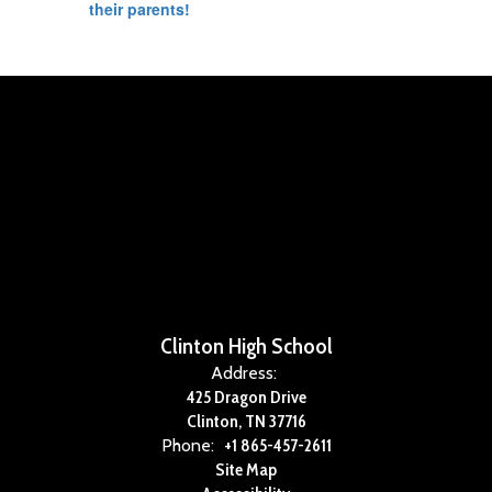
their parents!
Clinton High School
Address:
425 Dragon Drive
Clinton, TN 37716
Phone:
+1 865-457-2611
Site Map