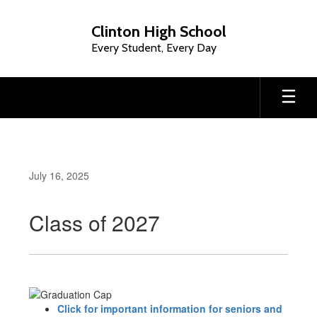
Skip
to
Clinton High School
main
Every Student, Every Day
content
July 16, 2025
Class of 2027
Click for important information for seniors and