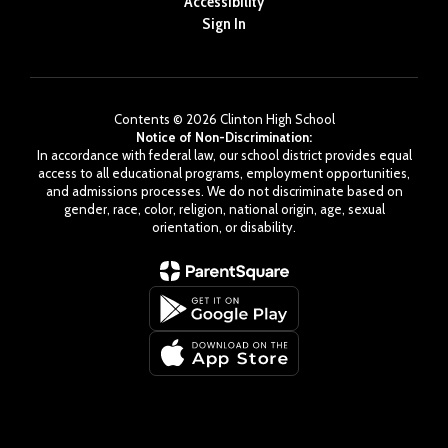
Accessibility
Sign In
Contents © 2026 Clinton High School
Notice of Non-Discrimination:
In accordance with federal law, our school district provides equal
access to all educational programs, employment opportunities,
and admissions processes. We do not discriminate based on
gender, race, color, religion, national origin, age, sexual
orientation, or disability.