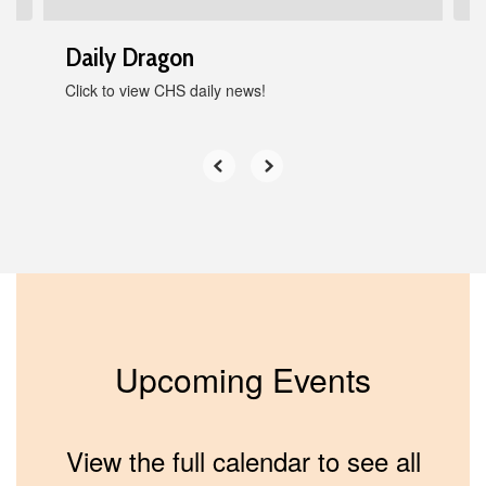
Daily Dragon
Click to view CHS daily news!
Upcoming Events
View the full calendar to see all