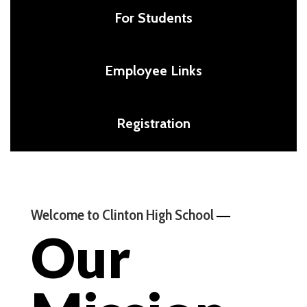
For Students
Employee Links
Registration
—
Welcome to Clinton High School
Our