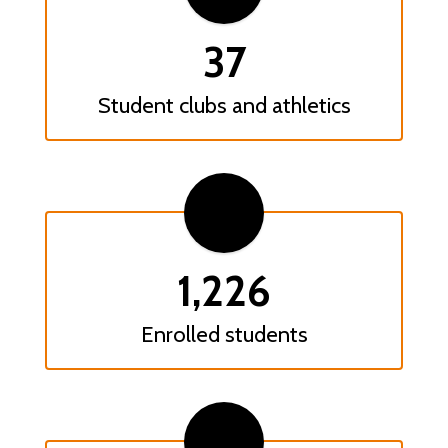
37
Student clubs and athletics
1,226
Enrolled students