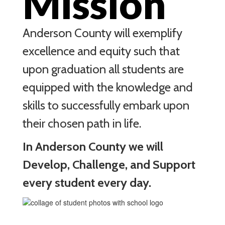
Mission
Anderson County will exemplify
excellence and equity such that
upon graduation all students are
equipped with the knowledge and
skills to successfully embark upon
their chosen path in life.
In Anderson County we will
Develop, Challenge, and Support
every student every day.