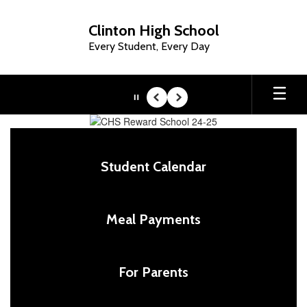
Skip
to
Clinton High School
main
Every Student, Every Day
content
Pause
Previous
Next
Homepage
Student Calendar
Meal Payments
For Parents