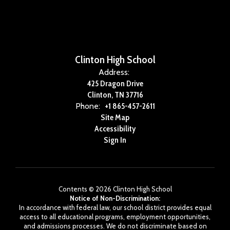
Clinton High School
Address:
425 Dragon Drive
Clinton, TN 37716
Phone:
+1 865-457-2611
Site Map
Accessibility
Sign In
Contents © 2026 Clinton High School
Notice of Non-Discrimination:
In accordance with federal law, our school district provides equal
access to all educational programs, employment opportunities,
and admissions processes. We do not discriminate based on