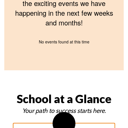
the exciting events we have
happening in the next few weeks
and months!
No events found at this time
School at a Glance
Your path to success starts here.