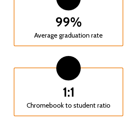
99%
Average graduation rate
1:1
Chromebook to student ratio