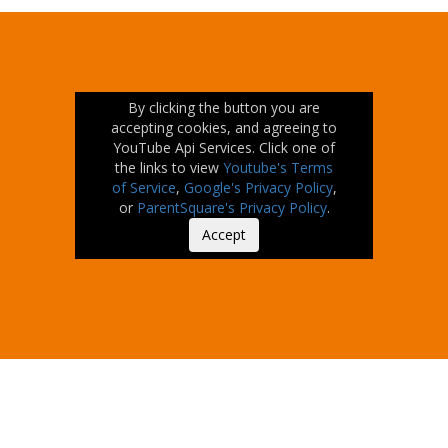
By clicking the button you are
accepting cookies, and agreeing to
YouTube Api Services. Click one of
the links to view
Youtube's Terms
of Service
,
Google's Privacy Policy
,
or
ParentSquare's Privacy Policy
.
Accept