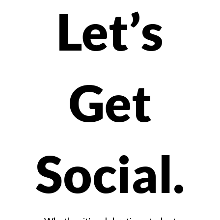
Let’s
Watch
on
Get
Youtube
Social.