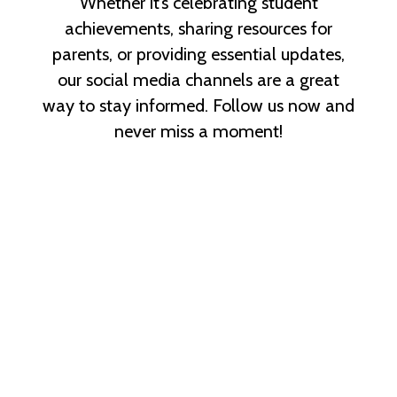
Whether it’s celebrating student
achievements, sharing resources for
parents, or providing essential updates,
our social media channels are a great
way to stay informed. Follow us now and
never miss a moment!