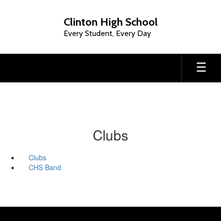
Skip
to
Clinton High School
main
Every Student, Every Day
content
Clubs
Clubs
CHS Band