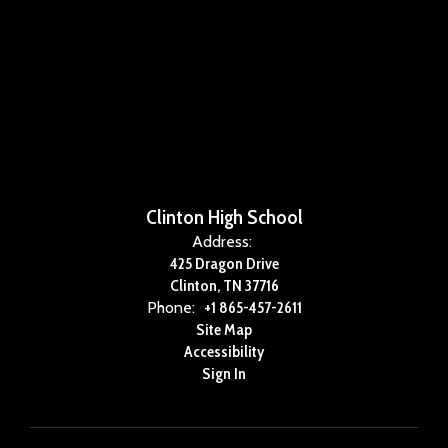
Clinton High School
Address:
425 Dragon Drive
Clinton, TN 37716
Phone:
+1 865-457-2611
Site Map
Accessibility
Sign In